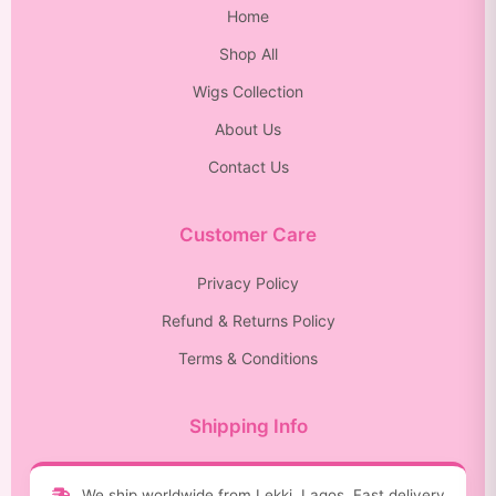
Home
Shop All
Wigs Collection
About Us
Contact Us
Customer Care
Privacy Policy
Refund & Returns Policy
Terms & Conditions
Shipping Info
We ship worldwide from Lekki, Lagos. Fast delivery