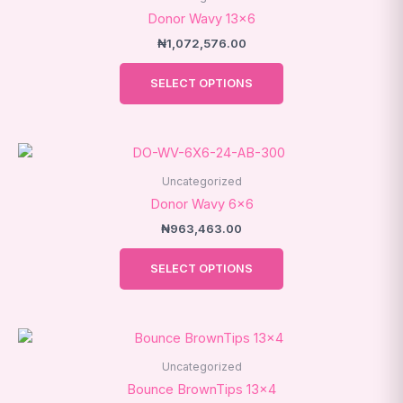
has
Donor Wavy 13×6
multiple
₦
1,072,576.00
variants.
The
SELECT OPTIONS
options
may
be
This
chosen
product
on
Uncategorized
has
the
Donor Wavy 6×6
multiple
product
₦
963,463.00
variants.
page
The
SELECT OPTIONS
options
may
be
chosen
on
Uncategorized
the
Bounce BrownTips 13×4
product