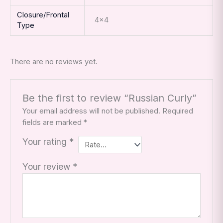
Closure/Frontal
4×4
Type
There are no reviews yet.
Be the first to review “Russian Curly”
Your email address will not be published.
Required
fields are marked
*
Your rating
*
Your review
*