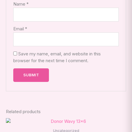
Name
*
Email
*
Save my name, email, and website in this
browser for the next time I comment.
Related products
This
product
Uncategorized