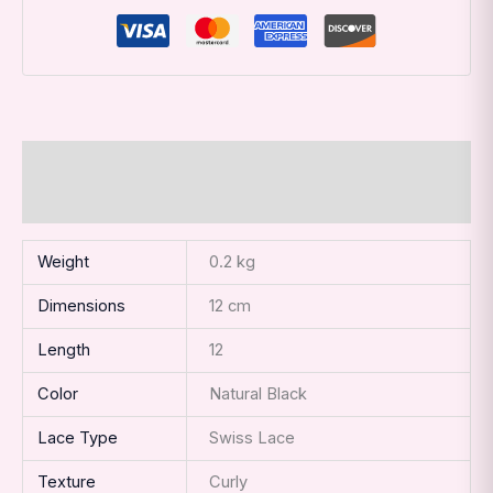
Additional information
Reviews (0)
Weight
0.2 kg
Dimensions
12 cm
Length
12
Color
Natural Black
Lace Type
Swiss Lace
Texture
Curly