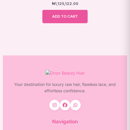
₦
1,125,122.00
page
ADD TO CART
Your destination for luxury raw hair, flawless lace, and
effortless confidence.
Navigation