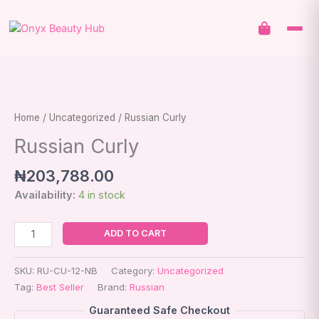
Skip
to
content
Russian
Curly
quantity
Home
/
Uncategorized
/ Russian Curly
Russian Curly
₦
203,788.00
Availability:
4 in stock
ADD TO CART
SKU:
RU-CU-12-NB
Category:
Uncategorized
Tag:
Best Seller
Brand:
Russian
Guaranteed Safe Checkout